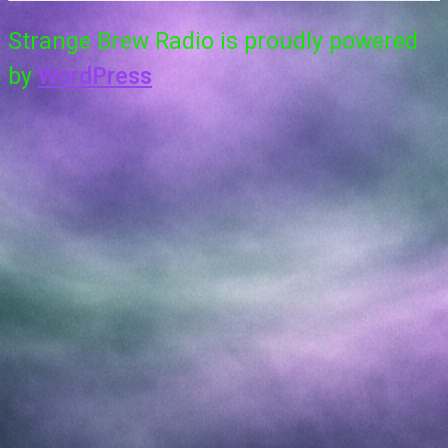
Strange Brew Radio is proudly powered
by
WordPress