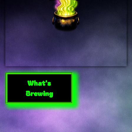
What's
Brewing