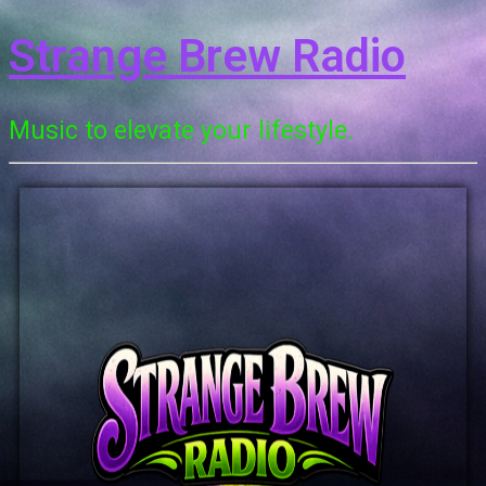
Strange Brew Radio
Music to elevate your lifestyle.